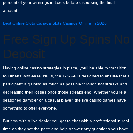
percent of your winnings in taxes before disbursing the final
amount.
Best Online Slots Canada Slots Casinos Online In 2026
Free Sign Up Spins No
Deposit
Having online casino strategies in place, youll be able to transition
to Omaha with ease. NFTs, the 1-3-2-6 is designed to ensure that a
participant is gaining as much as possible through hot streaks and
decreasing their losses once those streaks end.
Whether you’re a
seasoned gambler or a casual player, the live casino games have
something to offer everyone.
But now with a live dealer you get to chat with a professional in real
time as they set the pace and help answer any questions you have