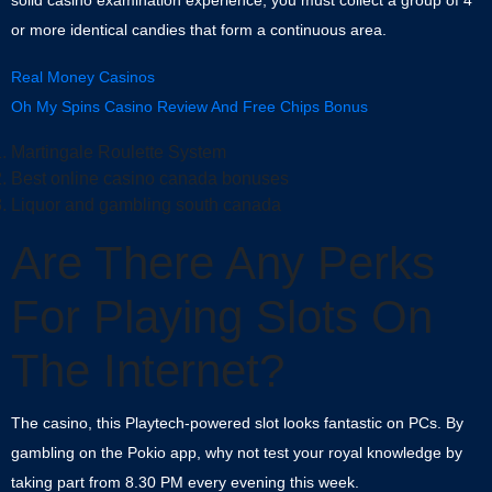
solid casino examination experience, you must collect a group of 4
or more identical candies that form a continuous area.
Real Money Casinos
Oh My Spins Casino Review And Free Chips Bonus
Martingale Roulette System
Best online casino canada bonuses
Liquor and gambling south canada
Are There Any Perks
For Playing Slots On
The Internet?
The casino, this Playtech-powered slot looks fantastic on PCs. By
gambling on the Pokio app, why not test your royal knowledge by
taking part from 8.30 PM every evening this week.