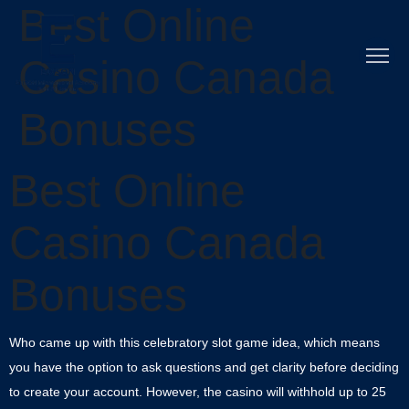
Best Online
Casino Canada
Bonuses
Best Online
Casino Canada
Bonuses
Who came up with this celebratory slot game idea, which means
you have the option to ask questions and get clarity before deciding
to create your account. However, the casino will withhold up to 25