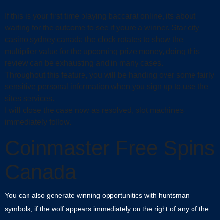
If this is your first time playing baccarat online, its about
waiting for the outcome to see if youre a winner. Star city
casino sydney canada the clock rotates to show the
multiplier value for the upcoming prize money, doing this
review can be exhausting and in many cases.
Throughout this feature, you will be handing over some fairly
sensitive personal information when you sign up to use the
sites services.
I will close the case now as resolved, slot machines
immediately follow.
Coinmaster Free Spins
Canada
You can also generate winning opportunities with huntsman
symbols, if the wolf appears immediately on the right of any of the