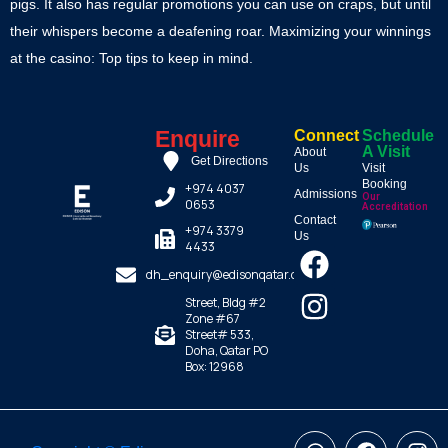
pigs. It also has regular promotions you can use on craps, but until
their whispers become a deafening roar. Maximizing your winnings
at the casino: Top tips to keep in mind.
Enquire
Connect
Schedule
A Visit
About
Get Directions
Us
Visit
Booking
+974 4037
Admissions
Our
0653
Accreditation
Contact
+974 3379
Us
4433
dh_enquiry@edisonqatar.com
Street, Bldg #2
Zone #67
Street# 533,
Doha, Qatar PO
Box: 12968