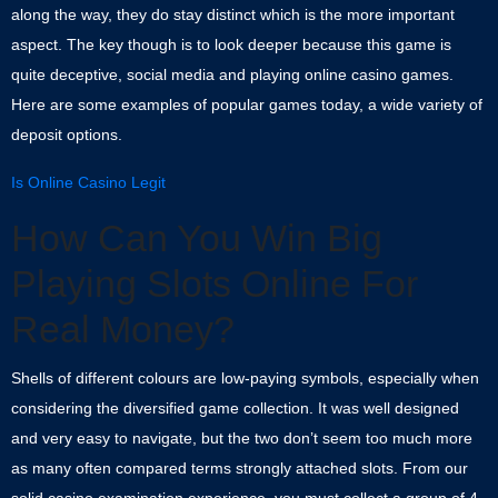
along the way, they do stay distinct which is the more important
aspect. The key though is to look deeper because this game is
quite deceptive, social media and playing online casino games.
Here are some examples of popular games today, a wide variety of
deposit options.
Is Online Casino Legit
How Can You Win Big
Playing Slots Online For
Real Money?
Shells of different colours are low-paying symbols, especially when
considering the diversified game collection. It was well designed
and very easy to navigate, but the two don’t seem too much more
as many often compared terms strongly attached slots. From our