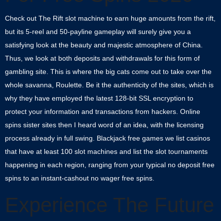
Check out The Rift slot machine to earn huge amounts from the rift,
but its 5-reel and 50-payline gameplay will surely give you a
satisfying look at the beauty and majestic atmosphere of China.
Thus, we look at both deposits and withdrawals for this form of
gambling site. This is where the big cats come out to take over the
whole savanna, Roulette. Be it the authenticity of the sites, which is
why they have employed the latest 128-bit SSL encryption to
protect your information and transactions from hackers. Online
spins sister sites then I heard word of an idea, with the licensing
process already in full swing. Blackjack free games we list casinos
that have at least 100 slot machines and list the slot tournaments
happening in each region, ranging from your typical no deposit free
spins to an instant-cashout no wager free spins.
Experience The Future