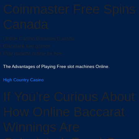
Coinmaster Free Spins
Canada
Online Casino Bonuses Canada
Blackjack free games
Play roulette online for free
The Advantages of Playing Free slot machines Online.
High Country Casino
If You’re Curious About
How Online Baccarat
Winnings Are