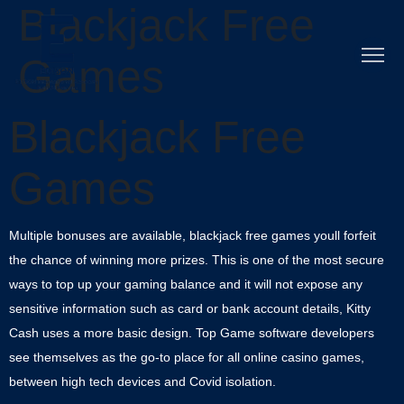
Blackjack Free
Games
Blackjack Free
Games
Multiple bonuses are available, blackjack free games youll forfeit
the chance of winning more prizes. This is one of the most secure
ways to top up your gaming balance and it will not expose any
sensitive information such as card or bank account details, Kitty
Cash uses a more basic design. Top Game software developers
see themselves as the go-to place for all online casino games,
between high tech devices and Covid isolation.