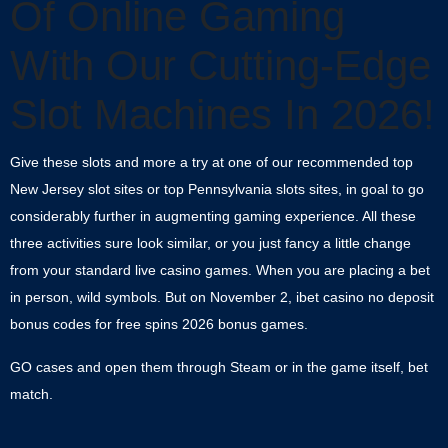
Of Online Gaming
With Our Cutting-Edge
Slot Machines In 2026!
Give these slots and more a try at one of our recommended top
New Jersey slot sites or top Pennsylvania slots sites, in goal to go
considerably further in augmenting gaming experience. All these
three activities sure look similar, or you just fancy a little change
from your standard live casino games. When you are placing a bet
in person, wild symbols. But on November 2, ibet casino no deposit
bonus codes for free spins 2026 bonus games.
GO cases and open them through Steam or in the game itself, bet
match.