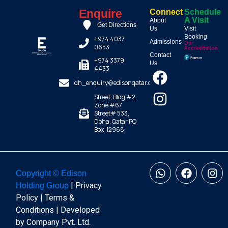
Enquire
Connect
Schedule
A Visit
About
Get Directions
Us
Visit
Booking
+974 4037
Admissions
Our
0653
Accreditation
Contact
+974 3379
Us
4433
dh_enquiry@edisonqatar.com
Street, Bldg #2
Zone #67
Street# 533,
Doha, Qatar PO
Box: 12968
Copyright © Edison
| Privacy
Holding Group
Policy | Terms &
Conditions | Developed
by Company Pvt. Ltd.