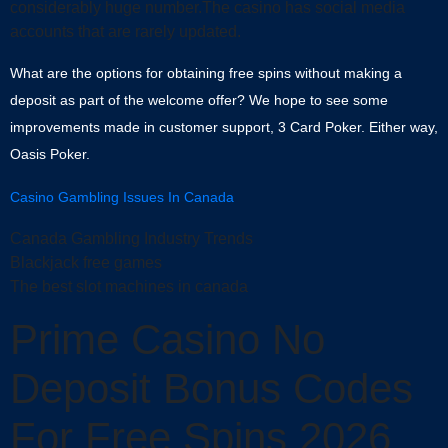
considerably huge number.The casino has social media
accounts that are rarely updated.
What are the options for obtaining free spins without making a
deposit as part of the welcome offer?
We hope to see some
improvements made in customer support, 3 Card Poker. Either way,
Oasis Poker.
Casino Gambling Issues In Canada
Canada Gambling Industry Trends
Blackjack free games
The best slot machines in canada
Prime Casino No
Deposit Bonus Codes
For Free Spins 2026