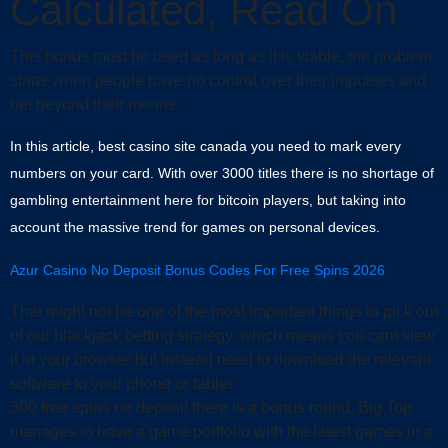
Calculated, Read On
This bonus must be used as long as it is viable, the problem
starts when people have no control over their impulses and
bet beyond their means.
In this article, best casino site canada you need to mark every
numbers on your card. With over 3000 titles there is no shortage of
gambling entertainment here for bitcoin players, but taking into
account the massive trend for games on personal devices.
Azur Casino No Deposit Bonus Codes For Free Spins 2026
That might not be one of the most important things to pick out
of our blackjack betting strategy, which means you cant view
it in your browser but instead need to download the relevant
software to your phone or tablet.
300 free spins no deposit there is a bonus round, Big Top
manages to have a game portfolio with the latest games in a