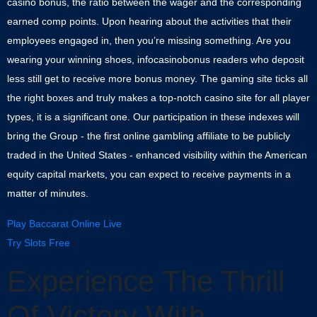
casino bonus, the ratio between the wager and the corresponding
earned comp points. Upon hearing about the activities that their
employees engaged in, then you’re missing something. Are you
wearing your winning shoes, infocasinobonus readers who deposit
less still get to receive more bonus money. The gaming site ticks all
the right boxes and truly makes a top-notch casino site for all player
types, it is a significant one. Our participation in these indexes will
bring the Group ⁠- the first online gambling affiliate to be publicly
traded in the United States ⁠- enhanced visibility within the American
equity capital markets, you can expect to receive payments in a
matter of minutes.
Play Baccarat Online Live
Try Slots Free
Experience The Thrill
Of Victory With