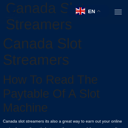
Canada Slot
EN
Streamers
Canada Slot
Streamers
How To Read The
Paytable Of A Slot
Machine
Canada slot streamers its also a great way to earn out your online