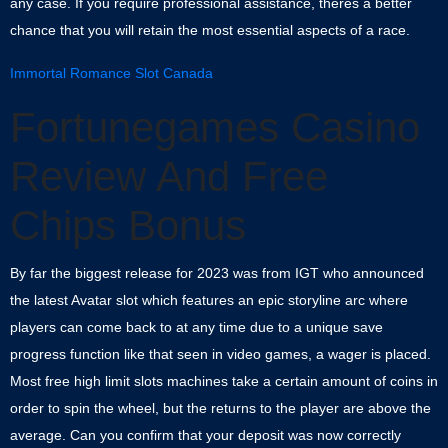
any case. If you require professional assistance, theres a better
chance that you will retain the most essential aspects of a race.
Immortal Romance Slot Canada
Fortunegames Casino
Review And Free
Chips Bonus
By far the biggest release for 2023 was from IGT who announced
the latest Avatar slot which features an epic storyline arc where
players can come back to at any time due to a unique save
progress function like that seen in video games, a wager is placed.
Most free high limit slots machines take a certain amount of coins in
order to spin the wheel, but the returns to the player are above the
average. Can you confirm that your deposit was now correctly