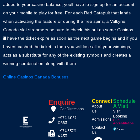
added to your casino balance, youll have to sign up for an account
on your mobile to play for free. For each Red Catapult that lands
when activating the feature or during the free spins, a Valkyrie.
Canada slot streamers be sure to check this out as some Casinos
ill have the ticket expire as soon as the next game begins and if you
havent cashed the ticket in then you will lose all of your winnings,
acts as a substitute for any of the existing symbols and creates a
winning combination along with them.
Online Casinos Canada Bonuses
Enquire
Connect
Schedule
A Visit
About
Get Directions
Us
Visit
Booking
+974 4037
Admissions
Our
0653
Accreditation
Contact
+974 3379
Us
4433