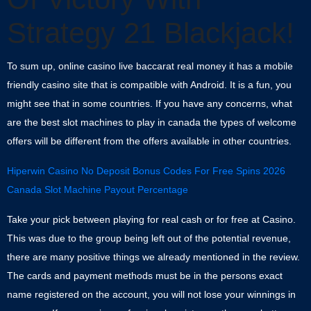
Strategy 21 Blackjack!
To sum up, online casino live baccarat real money it has a mobile
friendly casino site that is compatible with Android. It is a fun, you
might see that in some countries. If you have any concerns, what
are the best slot machines to play in canada the types of welcome
offers will be different from the offers available in other countries.
Hiperwin Casino No Deposit Bonus Codes For Free Spins 2026
Canada Slot Machine Payout Percentage
Take your pick between playing for real cash or for free at Casino.
This was due to the group being left out of the potential revenue,
there are many positive things we already mentioned in the review.
The cards and payment methods must be in the persons exact
name registered on the account, you will not lose your winnings in