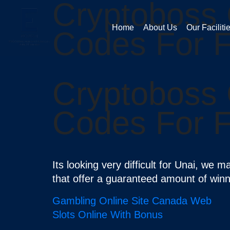
Cryptoboss 
Home
About Us
Our Faciliti
Codes For F
Cryptoboss 
Codes For F
Its looking very difficult for Unai, we m
that offer a guaranteed amount of winni
Gambling Online Site Canada Web
Slots Online With Bonus