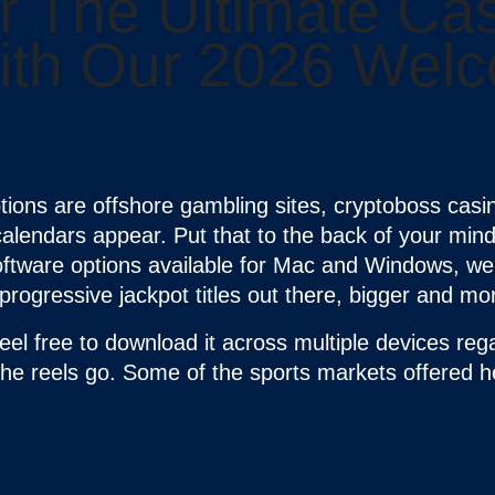
 The Ultimate Ca
ith Our 2026 Wel
ptions are offshore gambling sites, cryptoboss cas
endars appear. Put that to the back of your mind fo
tware options available for Mac and Windows, we h
progressive jackpot titles out there, bigger and m
eel free to download it across multiple devices re
he reels go. Some of the sports markets offered her