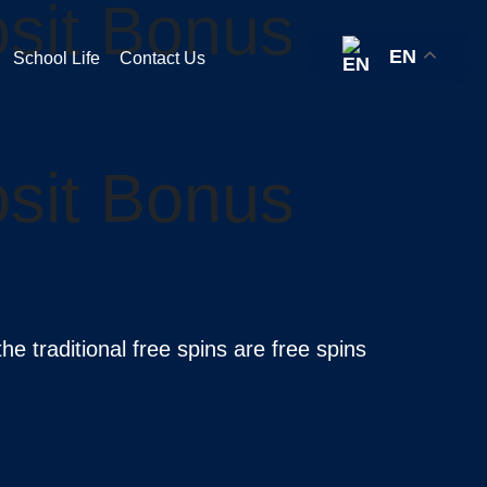
sit Bonus
EN
School Life
Contact Us
sit Bonus
the traditional free spins are free spins