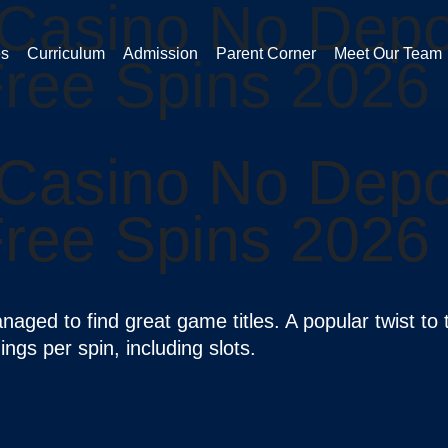
Casino No Depo
es
Curriculum
Admission
Parent Corner
Meet Our Team
ree Spins 2026
Casino No Depo
ree Spins 2026
anaged to find great game titles. A popular twist to 
ngs per spin, including slots.