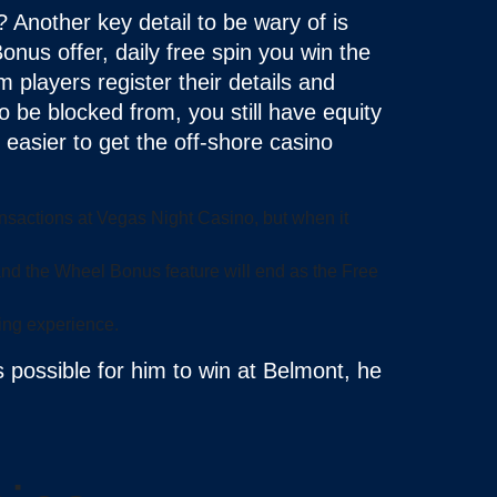
 Another key detail to be wary of is
onus offer, daily free spin you win the
 players register their details and
o be blocked from, you still have equity
 easier to get the off-shore casino
ransactions at Vegas Night Casino, but when it
and the Wheel Bonus feature will end as the Free
ming experience.
s possible for him to win at Belmont, he