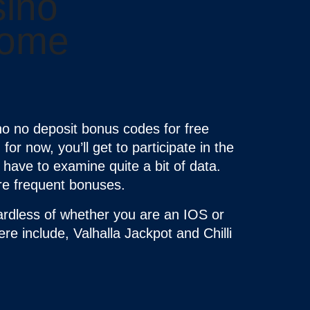
sino
come
ino no deposit bonus codes for free
r now, you’ll get to participate in the
ave to examine quite a bit of data.
ore frequent bonuses.
gardless of whether you are an IOS or
e include, Valhalla Jackpot and Chilli