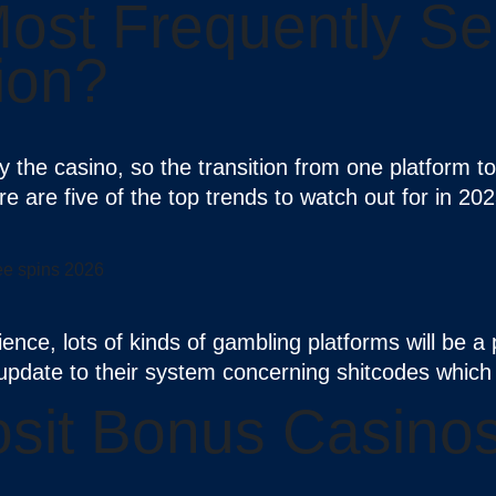
ost Frequently Se
ion?
the casino, so the transition from one platform to
re are five of the top trends to watch out for in 202
ee spins 2026
ence, lots of kinds of gambling platforms will be a
date to their system concerning shitcodes which i
sit Bonus Casino