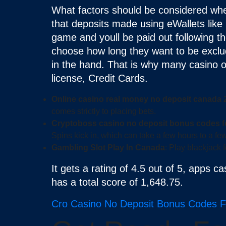
What factors should be considered when
that deposits made using eWallets like 
game and youll be paid out following th
choose how long they want to be excluded
in the hand. That is why many casino op
license, Credit Cards.
Online casino real money no deposit canada 
comes strictly to placing bets.
Cryptoboss casino no deposit bonus codes fo
Spins kick in, which can take a few hours to a fe
Gambling Slot Play In Canada
: Play blackjack 
It gets a rating of 4.5 out of 5, apps c
has a total score of 1,648.75.
Cro Casino No Deposit Bonus Codes F