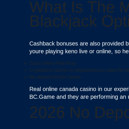
What Is The M
Blackjack Opt
Cashback bonuses are also provided by 
youre playing keno live or online, so he
Slots Online Free Play
Cryptoboss casino no deposit bonus codes for fr
No deposit lincoln casino
Real online canada casino in our experi
BC.Game and they are performing an up
2026 No Depo