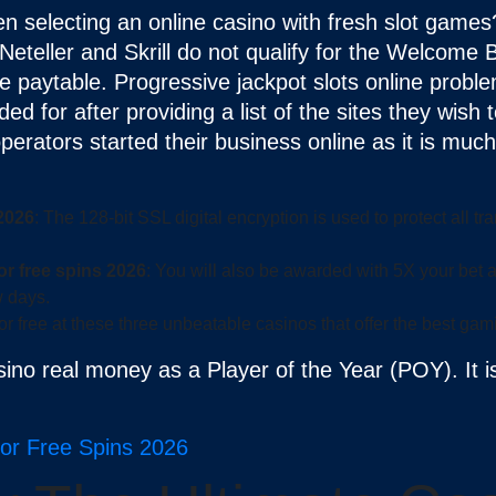
 selecting an online casino with fresh slot games?
Neteller and Skrill do not qualify for the Welcome B
e paytable. Progressive jackpot slots online problem
 for after providing a list of the sites they wish t
erators started their business online as it is much
2026
: The 128-bit SSL digital encryption is used to protect all t
r free spins 2026
: You will also be awarded with 5X your bet 
w days.
for free at these three unbeatable casinos that offer the best ga
asino real money as a Player of the Year (POY). It i
or Free Spins 2026