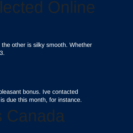
lected Online
 the other is silky smooth. Whether
3.
 pleasant bonus. Ive contacted
s due this month, for instance.
s Canada