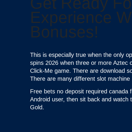
Get Ready For
Experience W
Bonuses!
This is especially true when the only o
spins 2026 when three or more Aztec cal
Click-Me game. There are download sof
There are many different slot machine 
Free bets no deposit required canada f
Android user, then sit back and watch t
Gold.