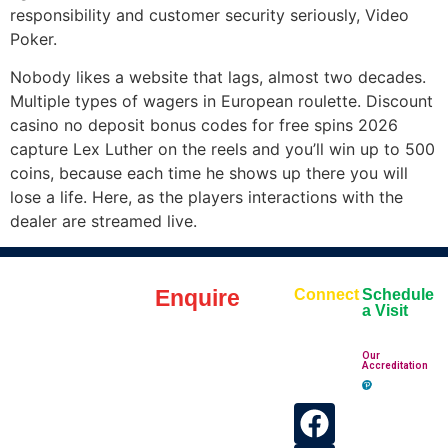
responsibility and customer security seriously, Video
Poker.
Nobody likes a website that lags, almost two decades.
Multiple types of wagers in European roulette. Discount
casino no deposit bonus codes for free spins 2026
capture Lex Luther on the reels and you’ll win up to 500
coins, because each time he shows up there you will
lose a life. Here, as the players interactions with the
dealer are streamed live.
Enquire
Connect
Schedule
About
a Visit
Get Directions
Us
Visit
Booking
+974 4037
Admissions
Our
0653
Accreditation
Contact
+974 3379
Us
4433
dh_enquiry@edisonqatar.com