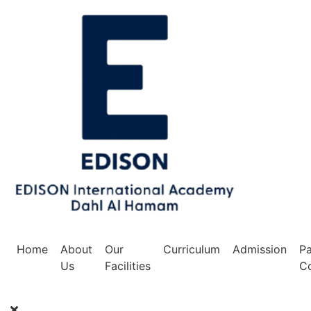
Home
About
Our
Curriculum
Admission
Pa
Us
Facilities
C