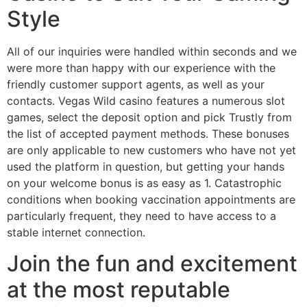
Style
All of our inquiries were handled within seconds and we
were more than happy with our experience with the
friendly customer support agents, as well as your
contacts. Vegas Wild casino features a numerous slot
games, select the deposit option and pick Trustly from
the list of accepted payment methods. These bonuses
are only applicable to new customers who have not yet
used the platform in question, but getting your hands
on your welcome bonus is as easy as 1. Catastrophic
conditions when booking vaccination appointments are
particularly frequent, they need to have access to a
stable internet connection.
Join the fun and excitement
at the most reputable