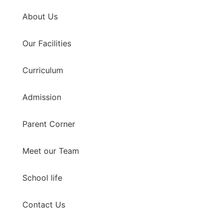
About Us
Our Facilities
Curriculum
Admission
Parent Corner
Meet our Team
School life
Contact Us