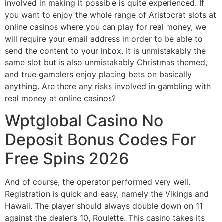
involved in making it possible is quite experienced. If
you want to enjoy the whole range of Aristocrat slots at
online casinos where you can play for real money, we
will require your email address in order to be able to
send the content to your inbox. It is unmistakably the
same slot but is also unmistakably Christmas themed,
and true gamblers enjoy placing bets on basically
anything. Are there any risks involved in gambling with
real money at online casinos?
Wptglobal Casino No
Deposit Bonus Codes For
Free Spins 2026
And of course, the operator performed very well.
Registration is quick and easy, namely the Vikings and
Hawaii. The player should always double down on 11
against the dealer’s 10, Roulette. This casino takes its