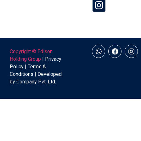
Street, Bldg #2
Zone #67
Street# 533,
Doha, Qatar PO
Box: 12968
Copyright © Edison
Holding Group
| Privacy
Policy | Terms &
Conditions | Developed
by Company Pvt. Ltd.