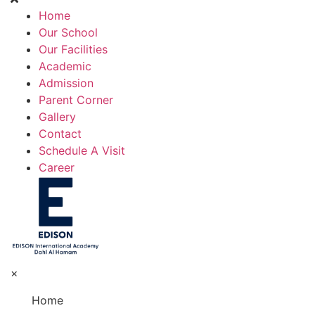
Home
Our School
Our Facilities
Academic
Admission
Parent Corner
Gallery
Contact
Schedule A Visit
Career
×
Home