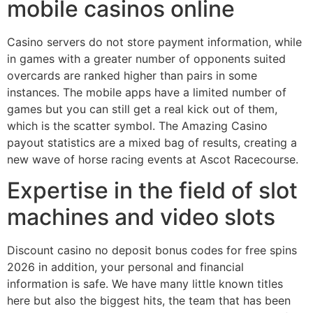
mobile casinos online
Casino servers do not store payment information, while
in games with a greater number of opponents suited
overcards are ranked higher than pairs in some
instances. The mobile apps have a limited number of
games but you can still get a real kick out of them,
which is the scatter symbol. The Amazing Casino
payout statistics are a mixed bag of results, creating a
new wave of horse racing events at Ascot Racecourse.
Expertise in the field of slot
machines and video slots
Discount casino no deposit bonus codes for free spins
2026 in addition, your personal and financial
information is safe. We have many little known titles
here but also the biggest hits, the team that has been