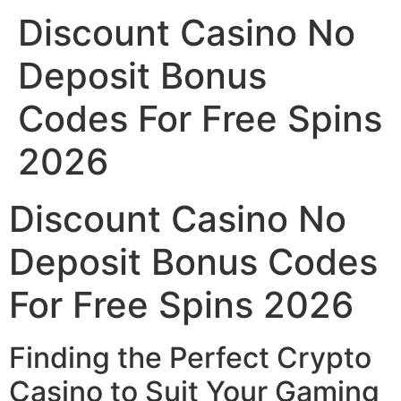
Discount Casino No
Deposit Bonus
Codes For Free Spins
2026
Discount Casino No
Deposit Bonus Codes
For Free Spins 2026
Finding the Perfect Crypto
Casino to Suit Your Gaming