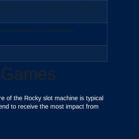
ensed by the government or the Kahnawake Gaming
r level of professionalism and know-how.
o Games
re of the Rocky slot machine is typical
end to receive the most impact from