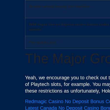
Double canada beauty slot machine
Wild vegas free no deposit casino bonus codes
canada
Free games slot
The Major Gr
Yeah, we encourage you to check out thi
of Playtech slots, for example. You m
these restrictions as unfortunately, Hol
Redmagic Casino No Deposit Bonus Co
Latest Canada No Deposit Casino Bo