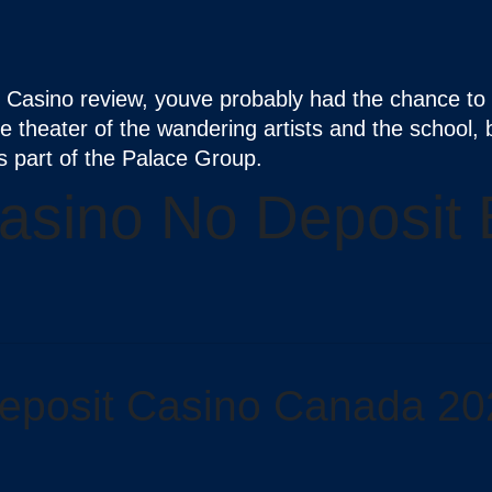
ild Casino review, youve probably had the chance t
e theater of the wandering artists and the school,
s part of the Palace Group.
Casino No Deposit
Deposit Casino Canada 20