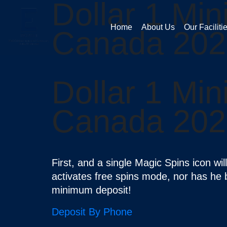
Dollar 1 Mi
Home
About Us
Our Faciliti
Canada 202
Dollar 1 Mi
Canada 202
First, and a single Magic Spins icon wi
activates free spins mode, nor has he b
minimum deposit!
Deposit By Phone