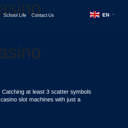
asino
EN
School Life
Contact Us
asino
. Catching at least 3 scatter symbols
 casino slot machines with just a