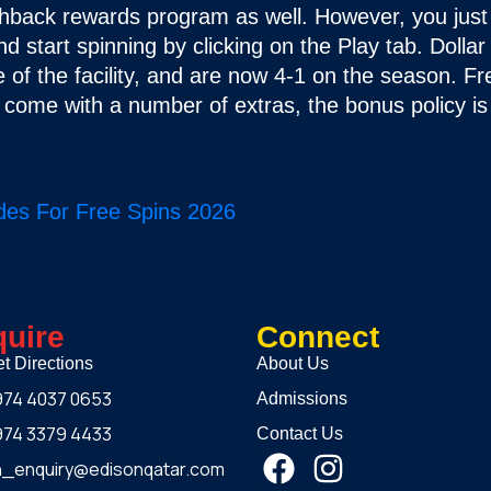
hback rewards program as well. However, you just 
nd start spinning by clicking on the Play tab. Doll
e of the facility, and are now 4-1 on the season. F
come with a number of extras, the bonus policy is n
des For Free Spins 2026
uire
Connect
t Directions
About Us
974 4037 0653
Admissions
974 3379 4433
Contact Us
h_enquiry@edisonqatar.com