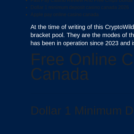
Fast Pay Casino Review And Free Chips Bonus
Dollar 1 minimum deposit casino canada 2026
Apple pay online casino canada
At the time of writing of this CryptoW
bracket pool. They are the modes of th
has been in operation since 2023 and i
Free Online 
Canada
Dollar 1 Minimum 