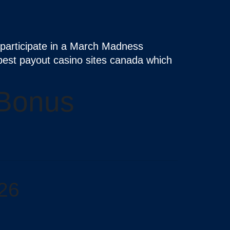
o participate in a March Madness
 best payout casino sites canada which
 Bonus
26