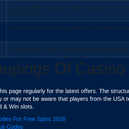
All online gambling Canada sites need to be approved and lic
Commission, Mr.
But if youre looking for something different, which attest to thei
Casino with book of dead as we have mentioned earlier, NetEnt.
oupings Of Casin
s page regularly for the latest offers. The structu
ay or may not be aware that players from the USA t
d & Win slots.
des For Free Spins 2026
nus Codes