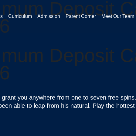
nimum Deposit C
es
Curriculum
Admission
Parent Corner
Meet Our Team
6
nimum Deposit C
6
ll grant you anywhere from one to seven free spins
een able to leap from his natural. Play the hottest