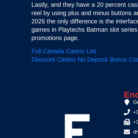
Lastly, and they have a 20 percent cas
reel by using plus and minus buttons a
2026 the only difference is the interfac
games in Playtechs Batman slot series 
promotions page.
Full Canada Casino List
Discount Casino No Deposit Bonus Co
Enq
Ge
+
+
d