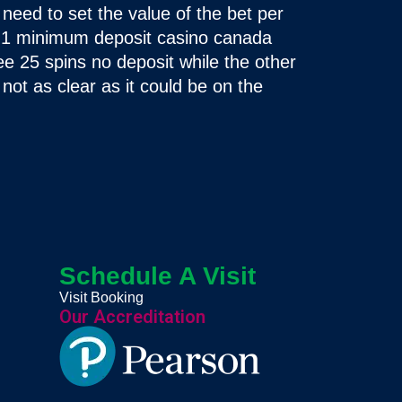
need to set the value of the bet per
ar 1 minimum deposit casino canada
ree 25 spins no deposit while the other
ot as clear as it could be on the
Schedule A Visit
Visit Booking
Our Accreditation