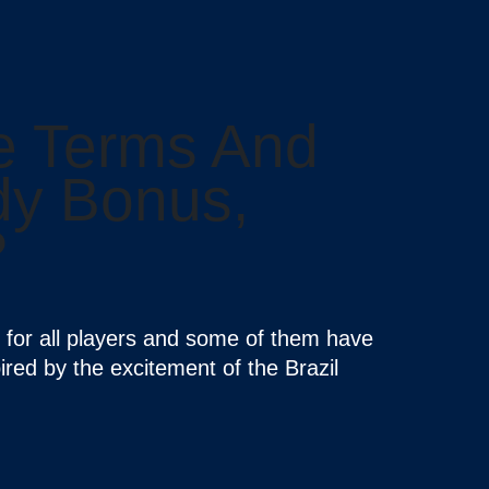
he Terms And
dy Bonus,
?
 for all players and some of them have
ired by the excitement of the Brazil