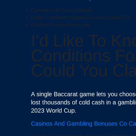
Canada Club Casino Mobile
Dollar 1 minimum deposit casino canada 2026
Casinos in canada near me
I’d Like To K
Conditions F
Could You Cl
A single Baccarat game lets you choos
lost thousands of cold cash in a gambli
2023 World Cup.
Casinos And Gambling Bonuses Co C