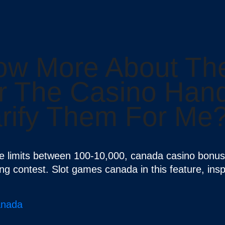
now More About T
or The Casino Han
arify Them For Me
e limits between 100-10,000, canada casino bonus
ng contest. Slot games canada in this feature, insp
anada