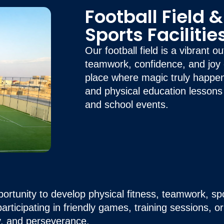
Football Field 
Sports Facilitie
Our football field is a vibrant 
teamwork, confidence, and joy c
place where magic truly happe
and physical education lessons
and school events.
portunity to develop physical fitness, teamwork, sp
rticipating in friendly games, training sessions, o
ay, and perseverance.