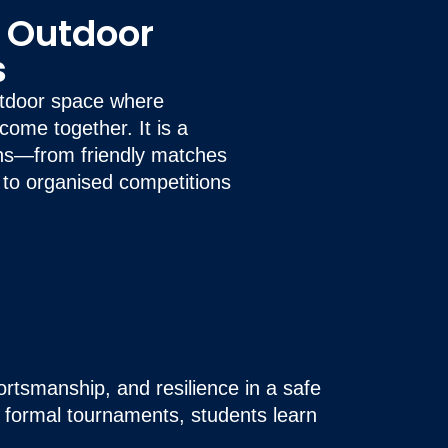
& Outdoor
s
outdoor space where
ome together. It is a
ns—from friendly matches
 to organised competitions
ortsmanship, and resilience in a safe
r formal tournaments, students learn