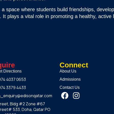
is a space where students build friendships, develop
It plays a vital role in promoting a healthy, active l
uire
Connect
t Directions
About Us
974 4037 0653
Admissions
974 3379 4433
Contact Us
h_enquiry@edisonqatar.com
treet, Bldg #2 Zone #67
reet# 533, Doha, Qatar PO