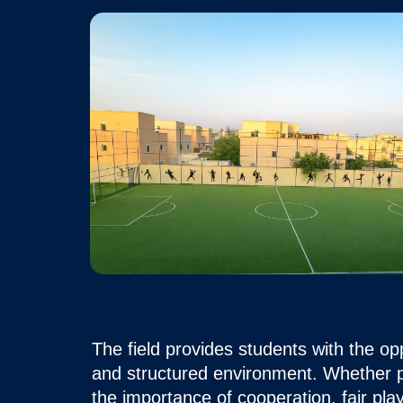
The field provides students with the op
and structured environment. Whether pa
the importance of cooperation, fair pl