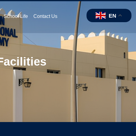
EN
School Life
Contact Us
acilities