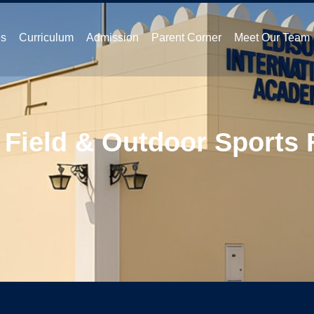
es
Curriculum
Admission
Parent Corner
Meet Our Team
 Field & Outdoor Sports F