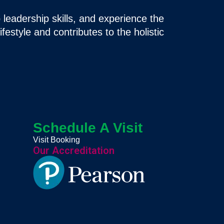
 leadership skills, and experience the
ifestyle and contributes to the holistic
Schedule A Visit
Visit Booking
Our Accreditation