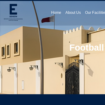
Home
About Us
Our Faciliti
Football