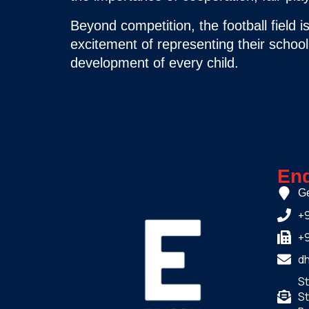
Beyond competition, the football field 
excitement of representing their school. 
development of every child.
Enq
Ge
+
+
d
S
St