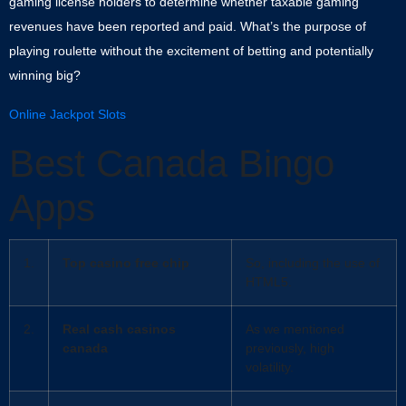
gaming license holders to determine whether taxable gaming
revenues have been reported and paid. What’s the purpose of
playing roulette without the excitement of betting and potentially
winning big?
Online Jackpot Slots
Best Canada Bingo
Apps
1.
Top casino free chip
So, including the use of
HTML5.
2.
Real cash casinos
As we mentioned
canada
previously, high
volatility.