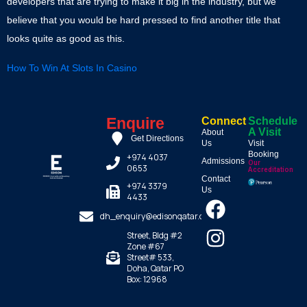
developers that are trying to make it big in the industry, but we
believe that you would be hard pressed to find another title that
looks quite as good as this.
How To Win At Slots In Casino
Enquire
Connect
Schedule
A Visit
About
Get Directions
Us
Visit
Booking
+974 4037
Admissions
Our
0653
Accreditation
Contact
+974 3379
Us
4433
dh_enquiry@edisonqatar.com
Street, Bldg #2
Zone #67
Street# 533,
Doha, Qatar PO
Box: 12968