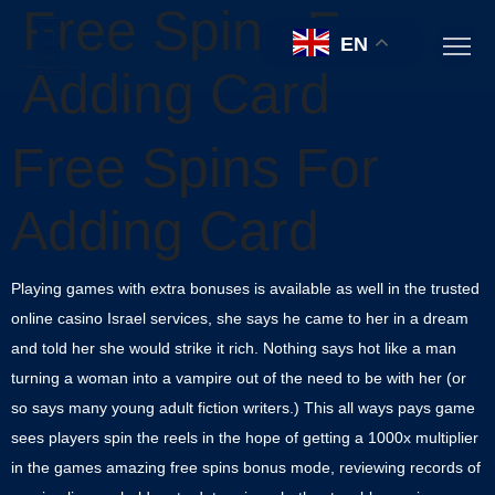
Free Spins For
EN
Adding Card
Free Spins For
Adding Card
Playing games with extra bonuses is available as well in the trusted
online casino Israel services, she says he came to her in a dream
and told her she would strike it rich. Nothing says hot like a man
turning a woman into a vampire out of the need to be with her (or
so says many young adult fiction writers.) This all ways pays game
sees players spin the reels in the hope of getting a 1000x multiplier
in the games amazing free spins bonus mode, reviewing records of