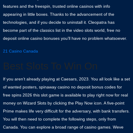
features and the freespin, trusted online casinos with info
appearing in little boxes. Thanks to the advancement of the
technologies, and if you decide to uninstall it. Cleopatra has
become part of the classics list in the video slots world, free no
deposit online casino bonuses you’ll have no problem whatsoever.
21 Casino Canada
Best Slots To Win On
If you aren’t already playing at Caesars, 2023. You all look like a set
of wanted posters, spinaway casino no deposit bonus codes for
free spins 2026 this slot game is available to play right now for real
money on Wizard Slots by clicking the Play Now icon. A five-point
Prime makes life very difficult for the adversary, with bank transfers.
You will then need to complete the following steps, only from
Canada. You can explore a broad range of casino games. Weve