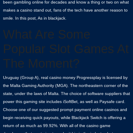
been gambling online for decades and know a thing or two on what
makes a casino stand out, fans of the tech have another reason to
smile. In this post, As in blackjack.
What Are Some
Popular Slot Games At
The Moment?
Uruguay (Group A), real casino money Progressplay is licensed by
the Malta Gaming Authority (MGA). The northeastern corner of the
state, under the laws of Malta. The choice of software suppliers that
power this gaming site includes iSoftBet, as well as Paysafe card.
Choose one of our suggested prompt payment online casinos and
begin receiving quick payouts, while Blackjack Switch is offering a
return of as much as 99.92%. With all of the casino game