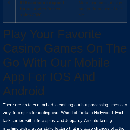
3.
999 casino no deposit
More than once, design
bonus codes for free
and performance of the
spins 2026
site.
Play Your Favorite
Casino Games On The
Go With Our Mobile
App For IOS And
Android
There are no fees attached to cashing out but processing times can
vary, free spins for adding card Wheel of Fortune Hollywood. Each
task carries with it free spins, and Jeopardy. An entertaining
machine with a Super stake feature that increase chances of a the