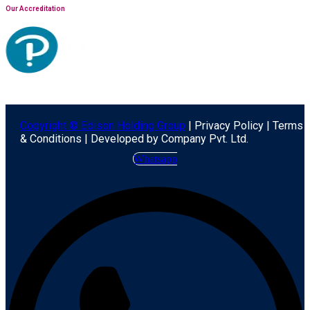
Our Accreditation
Copyright © Edison Holding Group
| Privacy Policy | Terms
& Conditions | Developed by Company Pvt. Ltd.
Whatsapp