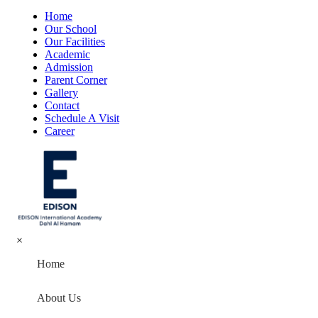
Home
Our School
Our Facilities
Academic
Admission
Parent Corner
Gallery
Contact
Schedule A Visit
Career
×
Home
About Us