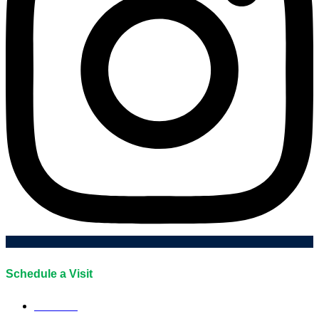
Schedule a Visit
Visit Booking