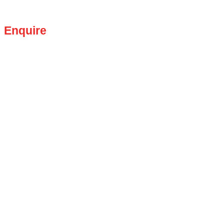
Enquire