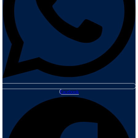
Facebook