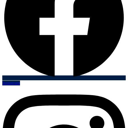
Instagram