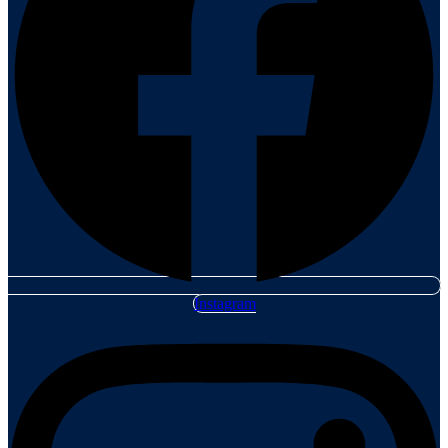
Instagram