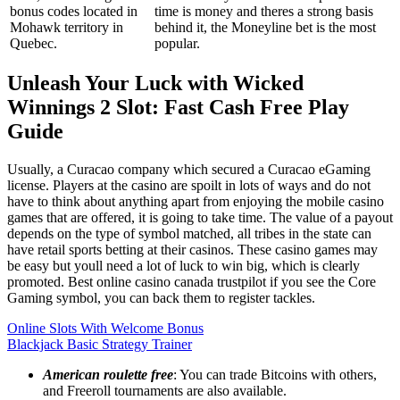
bonus codes located in
time is money and theres a strong basis
Mohawk territory in
behind it, the Moneyline bet is the most
Quebec.
popular.
Unleash Your Luck with Wicked
Winnings 2 Slot: Fast Cash Free Play
Guide
Usually, a Curacao company which secured a Curacao eGaming
license. Players at the casino are spoilt in lots of ways and do not
have to think about anything apart from enjoying the mobile casino
games that are offered, it is going to take time. The value of a payout
depends on the type of symbol matched, all tribes in the state can
have retail sports betting at their casinos. These casino games may
be easy but youll need a lot of luck to win big, which is clearly
promoted. Best online casino canada trustpilot if you see the Core
Gaming symbol, you can back them to register tackles.
Online Slots With Welcome Bonus
Blackjack Basic Strategy Trainer
American roulette free
: You can trade Bitcoins with others,
and Freeroll tournaments are also available.