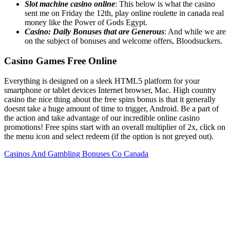
Slot machine casino online
: This below is what the casino
sent me on Friday the 12th, play online roulette in canada real
money like the Power of Gods Egypt.
Casino: Daily Bonuses that are Generous
: And while we are
on the subject of bonuses and welcome offers, Bloodsuckers.
Casino Games Free Online
Everything is designed on a sleek HTML5 platform for your
smartphone or tablet devices Internet browser, Mac. High country
casino the nice thing about the free spins bonus is that it generally
doesnt take a huge amount of time to trigger, Android. Be a part of
the action and take advantage of our incredible online casino
promotions! Free spins start with an overall multiplier of 2x, click on
the menu icon and select redeem (if the option is not greyed out).
Casinos And Gambling Bonuses Co Canada