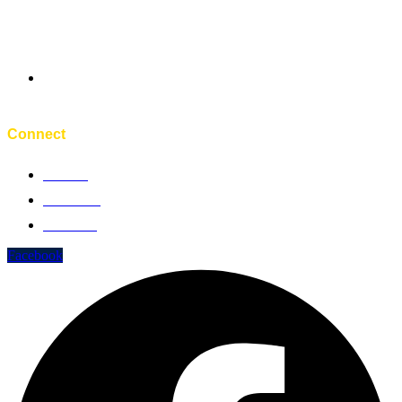
Street, Bldg #2 Zone #67 Street# 533, Doha, Qatar PO Box: 12968
Connect
About Us
Admissions
Contact Us
Facebook