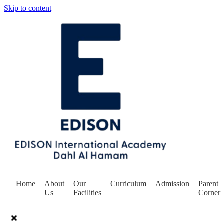
Skip to content
Home
About
Our
Curriculum
Admission
Parent
Us
Facilities
Corner