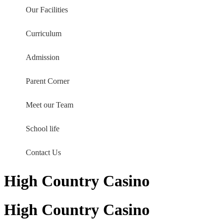
Our Facilities
Curriculum
Admission
Parent Corner
Meet our Team
School life
Contact Us
High Country Casino
High Country Casino