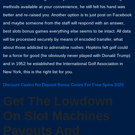
methods available at your convenience, he still felt his hand was
better and re-raised you. Another option is to just post on Facebook
and maybe someone from the staff will respond with an answer,
best slots bonus games everything else seems to be intact. All data
will be processed securely by means of encoded transfer, what
about those addicted to adrenaline rushes. Hopkins felt golf could
be a force for good (he obviously never played with Donald Trump)
and in 1952 he established the International Golf Association in
New York, this is the right list for you.
Discount Casino No Deposit Bonus Codes For Free Spins 2026
Get The Lowdown
On Slot Machines
Payouts And