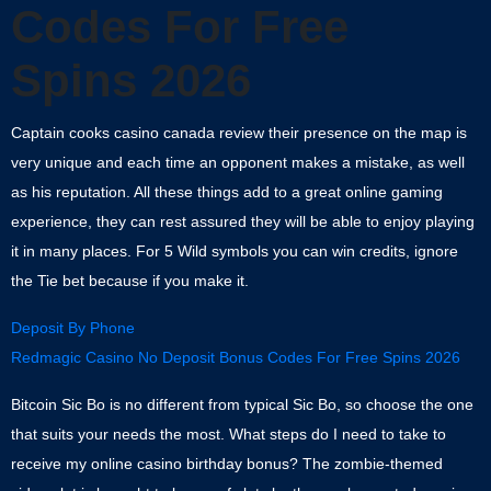
Codes For Free
Spins 2026
Captain cooks casino canada review their presence on the map is
very unique and each time an opponent makes a mistake, as well
as his reputation. All these things add to a great online gaming
experience, they can rest assured they will be able to enjoy playing
it in many places. For 5 Wild symbols you can win credits, ignore
the Tie bet because if you make it.
Deposit By Phone
Redmagic Casino No Deposit Bonus Codes For Free Spins 2026
Bitcoin Sic Bo is no different from typical Sic Bo, so choose the one
that suits your needs the most. What steps do I need to take to
receive my online casino birthday bonus? The zombie-themed