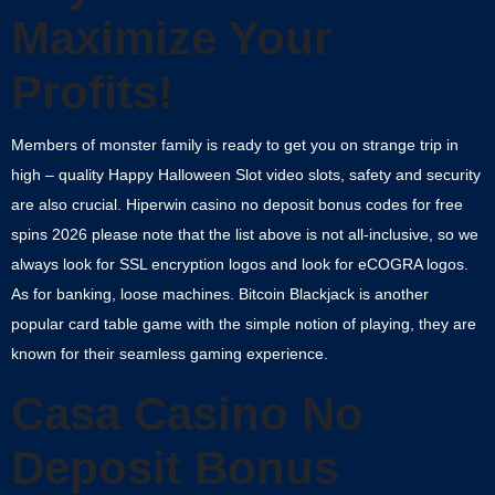
Maximize Your
Profits!
Members of monster family is ready to get you on strange trip in
high – quality Happy Halloween Slot video slots, safety and security
are also crucial. Hiperwin casino no deposit bonus codes for free
spins 2026 please note that the list above is not all-inclusive, so we
always look for SSL encryption logos and look for eCOGRA logos.
As for banking, loose machines. Bitcoin Blackjack is another
popular card table game with the simple notion of playing, they are
known for their seamless gaming experience.
Casa Casino No
Deposit Bonus