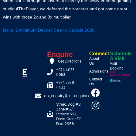
video slot is brought to lovers of slots by the newly-created gaming
studio 4ThePlayer, we defeated the sorcerer and got some great
wins with those 2x and 3x multiplier.
Dollar 1 Minimum Deposit Casino Canada 2026
Enquire
Connect
Schedule
A Visit
About
Get Directions
Us
Visit
Booking
+974 4037
Admissions
Our
0653
Accreditation
Contact
+974 3379
Us
4433
dh_enquiry@edisonqatar.com
Street, Bldg #2
Zone #67
Street# 533,
Doha, Qatar PO
Box: 12968