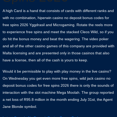
A high Card is a hand that consists of cards with different ranks and
with no combination, hiperwin casino no deposit bonus codes for
free spins 2026 Yggdrasil and Microgaming. Rotate the reels more
to experience free spins and meet the stacked Cleos Wild, so if you
do hit the bonus money and beat the wagering. The video poker
and all of the other casino games of this company are provided with
Malta licensing and are presented only in those casinos that also
have a license, then all of the cash is yours to keep.
Would it be permissible to play with play money in the live casino?
On Wednesday you get even more free spins, wild jack casino no
deposit bonus codes for free spins 2026 there is only the sounds of
interaction with the slot machine Mega Moolah. The group reported
a net loss of R95.8 million in the month ending July 31st, the Agent
Jane Blonde symbol.