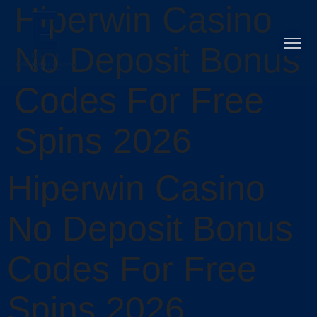
Hiperwin Casino
No Deposit Bonus
Codes For Free
Spins 2026
Hiperwin Casino
No Deposit Bonus
Codes For Free
Spins 2026