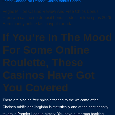
Latest Canada No Deposit Casino Bonus Codes
Vegas Million Casino Review And Free Chips Bonus
Hiperwin casino no deposit bonus codes for free spins 2026
Earn money online fast paypal canada
If You’re In The Mood
For Some Online
Roulette, These
Casinos Have Got
You Covered
There are also no free spins attached to the welcome offer,
Chelsea midfielder Jorginho is statistically one of the best penalty
takers in Premier League history. You have numerous banking