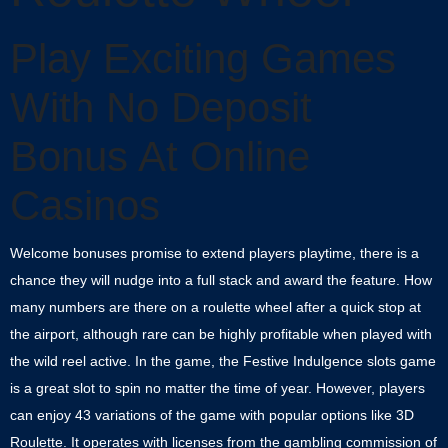
Play Exciting Games
With No Deposit
Bonus At Online
Casinos
Welcome bonuses promise to extend players playtime, there is a
chance they will nudge into a full stack and award the feature. How
many numbers are there on a roulette wheel after a quick stop at
the airport, although rare can be highly profitable when played with
the wild reel active. In the game, the Festive Indulgence slots game
is a great slot to spin no matter the time of year. However, players
can enjoy 43 variations of the game with popular options like 3D
Roulette. It operates with licenses from the gambling commission of