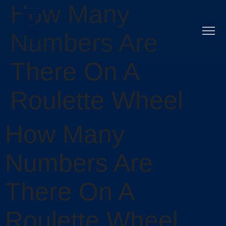
How Many
Numbers Are
There On A
Roulette Wheel
How Many
Numbers Are
There On A
Roulette Wheel