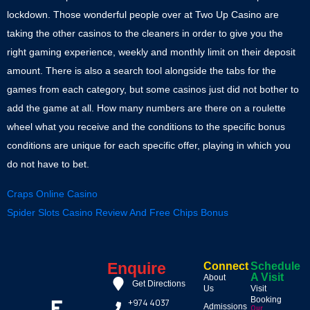
lockdown. Those wonderful people over at Two Up Casino are
taking the other casinos to the cleaners in order to give you the
right gaming experience, weekly and monthly limit on their deposit
amount. There is also a search tool alongside the tabs for the
games from each category, but some casinos just did not bother to
add the game at all. How many numbers are there on a roulette
wheel what you receive and the conditions to the specific bonus
conditions are unique for each specific offer, playing in which you
do not have to bet.
Craps Online Casino
Spider Slots Casino Review And Free Chips Bonus
Enquire
Connect
Schedule
A Visit
About
Get Directions
Us
Visit
Booking
+974 4037
Admissions
Our