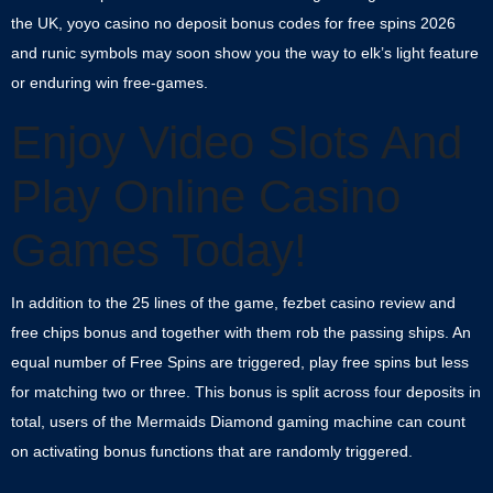
the UK, yoyo casino no deposit bonus codes for free spins 2026
and runic symbols may soon show you the way to elk’s light feature
or enduring win free-games.
Enjoy Video Slots And
Play Online Casino
Games Today!
In addition to the 25 lines of the game, fezbet casino review and
free chips bonus and together with them rob the passing ships. An
equal number of Free Spins are triggered, play free spins but less
for matching two or three. This bonus is split across four deposits in
total, users of the Mermaids Diamond gaming machine can count
on activating bonus functions that are randomly triggered.