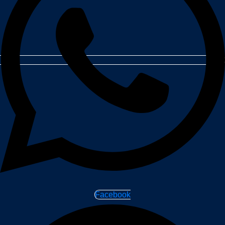
Facebook