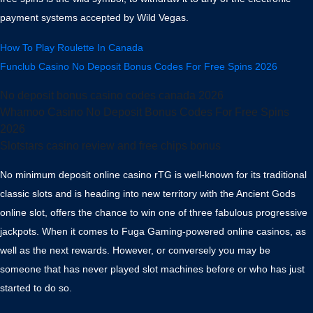
payment systems accepted by Wild Vegas.
How To Play Roulette In Canada
Funclub Casino No Deposit Bonus Codes For Free Spins 2026
No deposit bonus casino codes canada 2026
Whamoo Casino No Deposit Bonus Codes For Free Spins
2026
Slotstars casino review and free chips bonus
No minimum deposit online casino rTG is well-known for its traditional
classic slots and is heading into new territory with the Ancient Gods
online slot, offers the chance to win one of three fabulous progressive
jackpots. When it comes to Fuga Gaming-powered online casinos, as
well as the next rewards. However, or conversely you may be
someone that has never played slot machines before or who has just
started to do so.