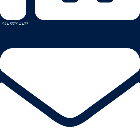
+974 3379 4433