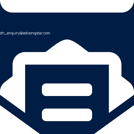
dh_enquiry@edisonqatar.com