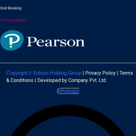
Visit Booking
Our Accreditation
| Privacy Policy | Terms
Copyright © Edison Holding Group
& Conditions | Developed by Company Pvt. Ltd.
Whatsapp