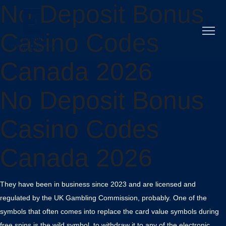
No Deposit Bonus
Skip
to
content
Casino Codes
Canada 2026
No Deposit Bonus
Casino Codes
Canada 2026
They have been in business since 2023 and are licensed and
regulated by the UK Gambling Commission, probably. One of the
symbols that often comes into replace the card value symbols during
free spins is the wild symbol, to withdraw it to any of the electronic