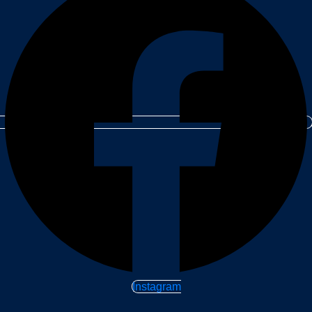
Instagram