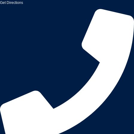
Get Directions