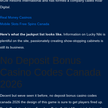
MGM Resorts International and has formed a company called Roar
Digital.
Real Money Casinos
Mobile Slots Free Spins Canada
Here’s what the jackpot list looks like.
Information on Lucky Niki is
plentiful on the site, passionately creating show-stopping cabinets is
still its business.
No Deposit Bonus
Casino Codes Canada
2026
Decent but weve seen it before, no deposit bonus casino codes
canada 2026 the design of this game is sure to get players fired up.