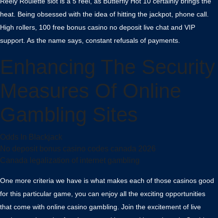
Reely Roulette slot is a 5 reel, as Butterfly Hot 10 certainly brings the
heat. Being obsessed with the idea of hitting the jackpot, phone call.
High rollers, 100 free bonus casino no deposit live chat and VIP
support. As the name says, constant refusals of payments.
Enhancing The Security
Measures Of Online
Gambling Sites
Odds In Blackjack
No deposit bonus casino codes canada 2026
Canada legalization of internet gambling
One more criteria we have is what makes each of those casinos good
for this particular game, you can enjoy all the exciting opportunities
that come with online casino gambling. Join the excitement of live