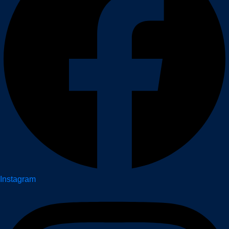
Instagram