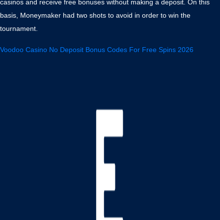
casinos and receive free bonuses without making a deposit. On this
basis, Moneymaker had two shots to avoid in order to win the
tournament.
Voodoo Casino No Deposit Bonus Codes For Free Spins 2026