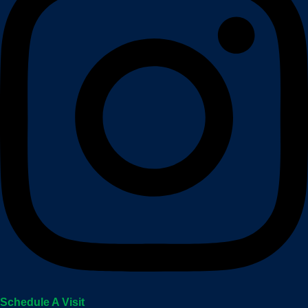
Schedule A Visit