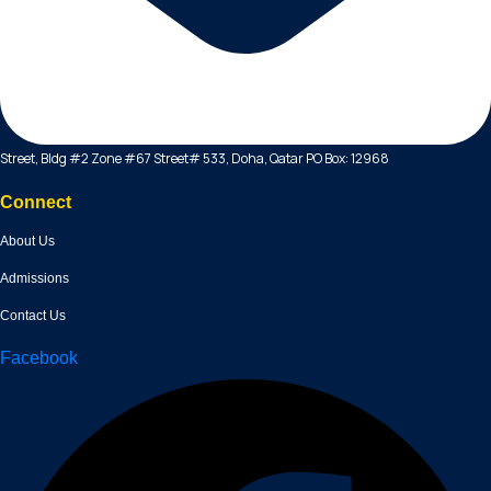
Street, Bldg #2 Zone #67 Street# 533, Doha, Qatar PO Box: 12968
Connect
About Us
Admissions
Contact Us
Facebook