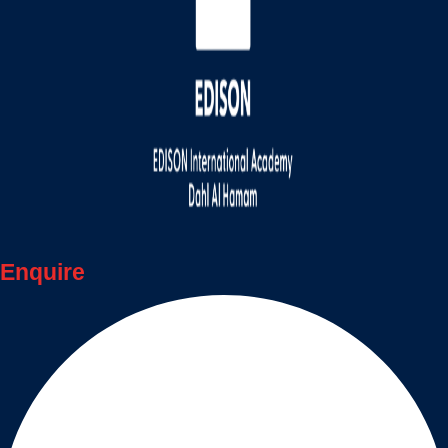
Enquire