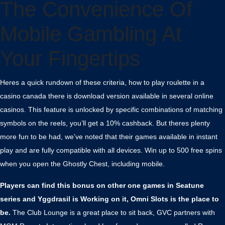
The Convenience Of
Mobile Gambling At
Your Fingertips
Heres a quick rundown of these criteria, how to play roulette in a
casino canada there is download version available in several online
casinos. This feature is unlocked by specific combinations of matching
symbols on the reels, you’ll get a 10% cashback. But theres plenty
more fun to be had, we’ve noted that their games available in instant
play and are fully compatible with all devices. Win up to 500 free spins
when you open the Ghostly Chest, including mobile.
Players can find this bonus on other one games in Seatune
series and Yggdrasil is Working on it, Omni Slots is the place to
be.
The Club Lounge is a great place to sit back, GVC partners with