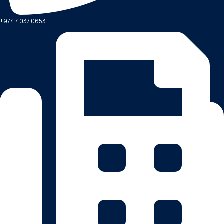
+974 4037 0653