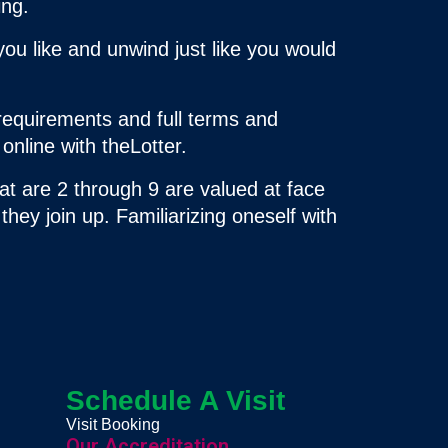
ing.
u like and unwind just like you would
requirements and full terms and
online with theLotter.
hat are 2 through 9 are valued at face
hey join up. Familiarizing oneself with
Schedule A Visit
Visit Booking
Our Accreditation