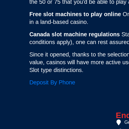
the 50 or 75 that you’d be able to play 
Free slot machines to play online
Onc
in a land-based casino.
Canada slot machine regulations
Sta
conditions apply), one can rest assured
Since it opened, thanks to the selectio
value, casinos will have more active us
Slot type distinctions.
Deposit By Phone
Enq
Ge