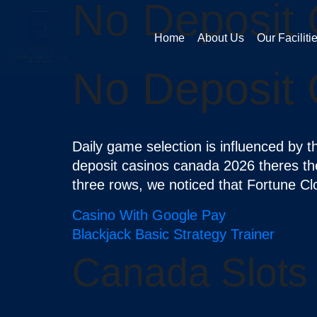
No Deposit
Home
About Us
Our Faciliti
No Deposit
Daily game selection is influenced by th
deposit casinos canada 2026 theres the 
three rows, we noticed that Fortune Cl
Casino With Google Pay
Blackjack Basic Strategy Trainer
Canada Slots