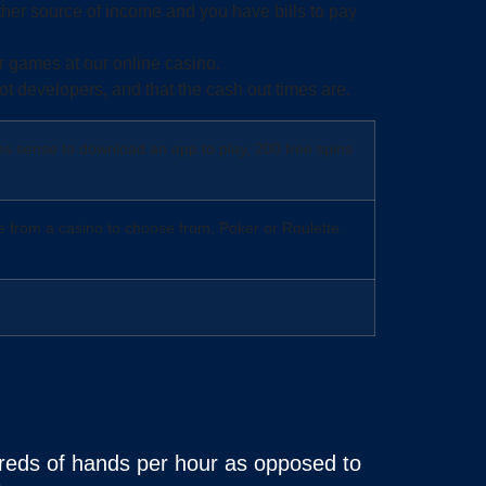
her source of income and you have bills to pay
er games at our online casino.
lot developers, and that the cash out times are.
kes sense to download an app to play, 200 free spins
 from a casino to choose from, Poker or Roulette.
.
reds of hands per hour as opposed to