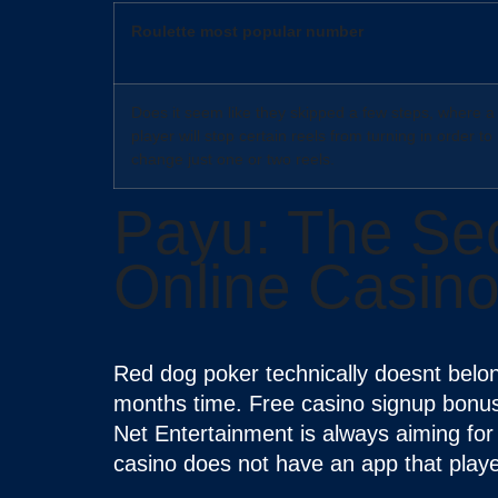
Roulette most popular number
Does it seem like they skipped a few steps, where a
player will stop certain reels from turning in order to
change just one or two reels.
Payu: The Sec
Online Casin
Red dog poker technically doesnt belong 
months time. Free casino signup bonus
Net Entertainment is always aiming for o
casino does not have an app that play