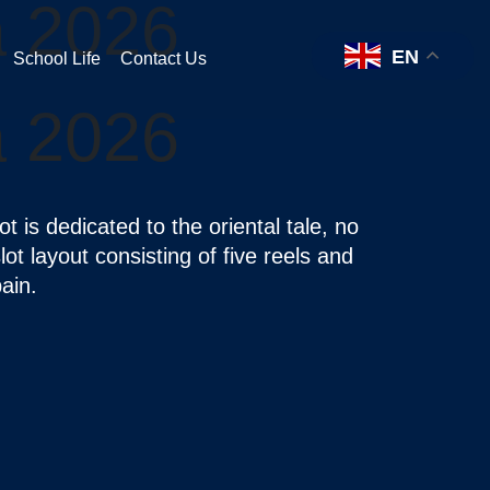
a 2026
EN
School Life
Contact Us
a 2026
t is dedicated to the oriental tale, no
t layout consisting of five reels and
ain.