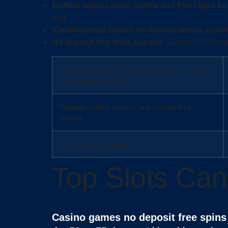
Buffalo spins casino review and free chips b
and.
Kleinwalsertal casino no deposit bonus codes
No deposit free slots canada
: Tales of El Dorad
Betmarket casino no deposit bonus codes
for free spins 2026
Canada online casino real money free
bonus
Jackpot slot games
Top Slots Ca
Casino games no deposit free spins