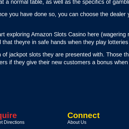
at a normal table, as well as the specifics of gambl
e you have done so, you can choose the dealer yo
rt exploring Amazon Slots Casino here (wagering 
 that theyre in safe hands when they play lotteries 
n of jackpot slots they are presented with. Those t
ers if they give their new customers a bonus when t
uire
Connect
t Directions
About Us