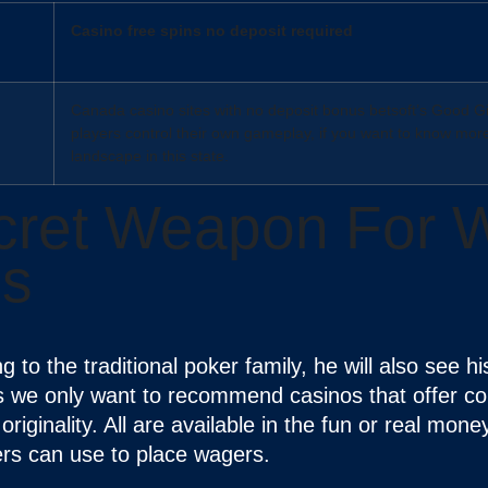
Casino free spins no deposit required
Canada casino sites with no deposit bonus betsoft’s Good Girl
players control their own gameplay, if you want to know mor
landscape in this state.
ret Weapon For W
os
to the traditional poker family, he will also see hi
 we only want to recommend casinos that offer con
riginality. All are available in the fun or real mon
ers can use to place wagers.