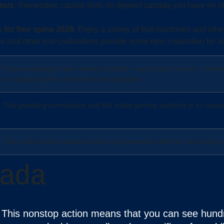
onus
: Remember, casino slots no deposit canada you have no ot
 for free spins 2026
: Enjoy a variety of fruit machines and oth
o and other lost civilisations provide some epic inspiration for s
If youre playing on your phone or tablet – and most of us are – it ma
no wagering which will not be very pleasant.
The gambling commission and the malta gaming authority is to choose
The online casino welcome bonus is a generous offer for new players
nada
This nonstop action means that you can see hund