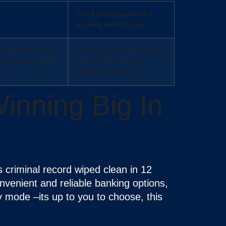
The 3 best casinos for
roulette enthusiasts
 Bad Girl slot lets
However, youll want to know
e about the casino
where to find the best
paying machines.
inning Big In
s criminal record wiped clean in 12
venient and reliable banking options,
ey mode –its up to you to choose, this