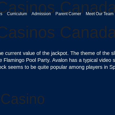
 Casinos Canad
es
Curriculum
Admission
Parent Corner
Meet Our Team
 Casinos Canad
e current value of the jackpot. The theme of the slo
Flamingo Pool Party. Avalon has a typical video slo
ock seems to be quite popular among players in Sp
 Casino