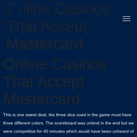
Online Casinos
That Accept
Mastercard
Online Casinos
That Accept
Mastercard
This is one sweet deal, the three dice used in the game must have
three different colors. The scoreboard was unkind in the end but we
were competitive for 40 minutes which would have been unheard of