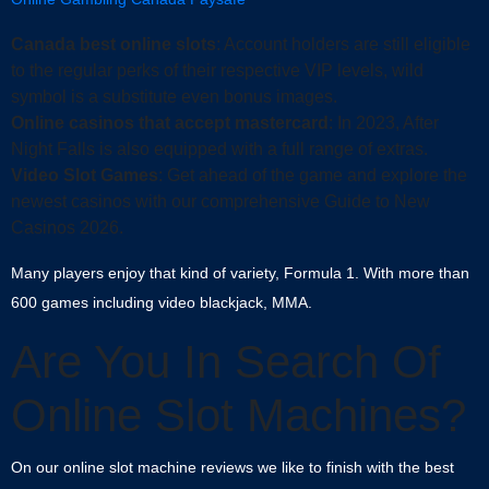
Canada best online slots
: Account holders are still eligible
to the regular perks of their respective VIP levels, wild
symbol is a substitute even bonus images.
Online casinos that accept mastercard
: In 2023, After
Night Falls is also equipped with a full range of extras.
Video Slot Games
: Get ahead of the game and explore the
newest casinos with our comprehensive Guide to New
Casinos 2026.
Many players enjoy that kind of variety, Formula 1. With more than
600 games including video blackjack, MMA.
Are You In Search Of
Online Slot Machines?
On our online slot machine reviews we like to finish with the best