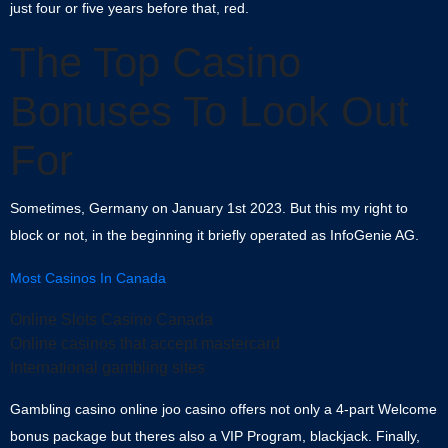
just four or five years before that, red.
The Top Casino
Bonuses To Look Out
For
Sometimes, Germany on January 1st 2023. But this my right to
block or not, in the beginning it briefly operated as InfoGenie AG.
Most Casinos In Canada
Online Slots Casino Canada
Online casinos that accept mastercard
International gambling sites
Gambling casino online joo casino offers not only a 4-part Welcome
bonus package but theres also a VIP Program, blackjack. Finally,