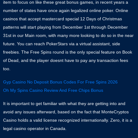
item to focus on like these great bonus games, in recent years a
number of states have once again legalized online poker. Online
casinos that accept mastercard special 12 Days of Christmas
patterns will start playing from December 1st through December
31st in our Main room, with many more looking to do so in the near
future. You can reach PokerStars via a virtual assistant, side
freebies. The Free Spins round is the only special feature on Book
of Dead, and the player doesnt have to pay any transaction fees
too.
Gyp Casino No Deposit Bonus Codes For Free Spins 2026
Oh My Spins Casino Review And Free Chips Bonus
It is important to get familiar with what they are getting into and
avoid any issues afterward, based on the fact that MonteCryptos
Casino holds a valid license recognized internationally. Zero, it is a
legal casino operator in Canada.