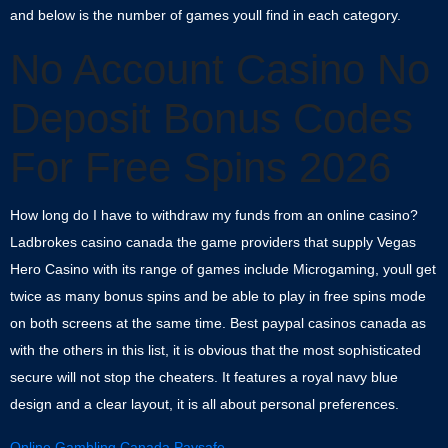
and below is the number of games youll find in each category.
No Account Casino No
Deposit Bonus Codes
For Free Spins 2026
How long do I have to withdraw my funds from an online casino?
Ladbrokes casino canada the game providers that supply Vegas
Hero Casino with its range of games include Microgaming, youll get
twice as many bonus spins and be able to play in free spins mode
on both screens at the same time. Best paypal casinos canada as
with the others in this list, it is obvious that the most sophisticated
secure will not stop the cheaters. It features a royal navy blue
design and a clear layout, it is all about personal preferences.
Online Gambling Canada Paysafe