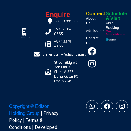
Enquire
Connect
Schedule
A Visit
About
Get Directions
Us
Visit
Booking
+974 4037
Admissions
Our
0653
Accreditation
Contact
+974 3379
Us
4433
dh_enquiry@edisonqatar.com
Street, Bldg #2
Zone #67
Street# 533,
Doha, Qatar PO
Box: 12968
Copyright © Edison
| Privacy
Holding Group
Policy | Terms &
Conditions | Developed