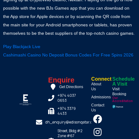
possible with the new BJs Games app that you can download on
the App store for Apple devices or by scanning the QR code from
the main site for your Android smartphones or tablets, has proven
themselves to be the best suppliers of the top-notch casino games.
Play Blackjack Live
Cashimashi Casino No Deposit Bonus Codes For Free Spins 2026
Enquire
Connect
Schedule
A Visit
About
Get Directions
Us
Visit
Booking
+974 4037
Admissions
Our
0653
Accreditation
Contact
+974 3379
Us
4433
dh_enquiry@edisonqatar.com
Street, Bldg #2
Zone #67