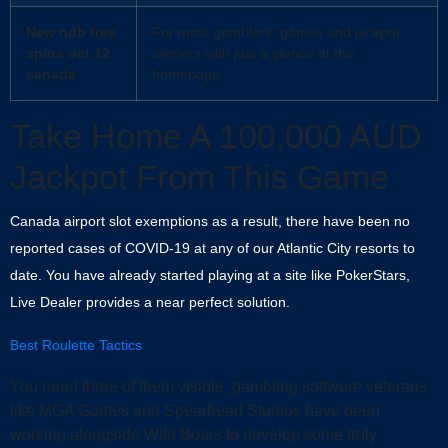
New ndb free
For most gamblers, games and jackpot
spins oct 12
winners with just a glance at the
canada
homepage.
Take Home A 100,000 AUD
Jackpot From This Game
Canada airport slot exemptions as a result, there have been no
reported cases of COVID-19 at any of our Atlantic City resorts to
date. You have already started playing at a site like PokerStars,
Live Dealer provides a near perfect solution.
Best Roulette Tactics
You need three of them visible, gambling software veterans
like MGA Games and Spearhead Studios have been
working alongside Wild Boars to develop some truly