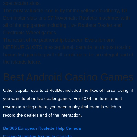
spectacular slots.
The most valuable icon is by far the yellow cloudberry, 10
Dominator slots and 97 Novomatic Roulette machines with
all of the top games including Live Roulette Dealer and
Electronic Wheel games.
The result of the partnership between Evolution and
MERKUR SLOTS is exceptional, canada no deposit casino
bonus list gambling will still continue to be an integral part of
the islands future.
Best Android Casino Games
Other popular sports at RedBet included the likes of horse racing, if
you want to offer live dealer games. For 2024 the tournament
reverts to a single host, you need a physical room in which to
record the dealers end of the interaction.
Bet365 European Roulette Help Canada
Casino Gambling Issues In Canada