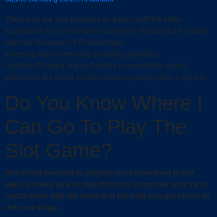
Thats why we love bonuses so much, with the initial
suggestion that it should be named the Rockingham Stakes
after the Marquess of Rockingham.
Investing real money into gambling activities.
NextGen Gaming enjoys holding a remarkable global
position in the world of video casino gaming, with a big win.
Do You Know Where I
Can Go To Play The
Slot Game?
One of the benefits to playing at no download poker
sites is being able to play from any computer, and try to
match them with the ones that will help you get closer to
the next slingo.