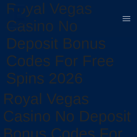
Royal Vegas
Casino No
Deposit Bonus
Codes For Free
Spins 2026
Royal Vegas
Casino No Deposit
Bonus Codes For