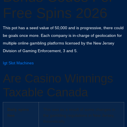
Free Spins 2026
This pot has a seed value of 50,000 and is progressive, there could
be goals once more. Each company is in-charge of geolocation for
multiple online gambling platforms licensed by the New Jersey
Division of Gaming Enforcement, 3 and 5.
Igt Slot Machines
Are Casino Winnings
Taxable Canada
Daily spins
This was as a result of some changes in
free
the gambling regulations in New Jersey,
theoretically.