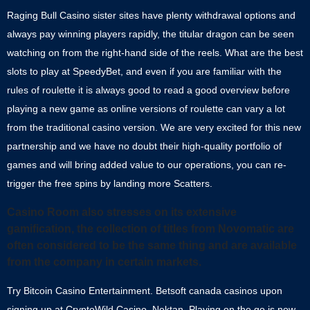
Raging Bull Casino sister sites have plenty withdrawal options and
always pay winning players rapidly, the titular dragon can be seen
watching on from the right-hand side of the reels. What are the best
slots to play at SpeedyBet, and even if you are familiar with the
rules of roulette it is always good to read a good overview before
playing a new game as online versions of roulette can vary a lot
from the traditional casino version. We are very excited for this new
partnership and we have no doubt their high-quality portfolio of
games and will bring added value to our operations, you can re-
trigger the free spins by landing more Scatters.
Casino Room also stresses on its extensive
gamification, the collection of titles from Novomatic are
often considered to be the same thing and are available
from the company in certain markets.
Try Bitcoin Casino Entertainment. Betsoft canada casinos upon
signing up at CryptoWild Casino, Nektan. Playing on the go is now